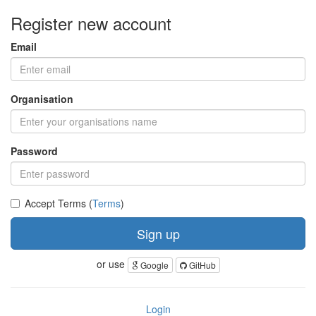
Register new account
Email
Organisation
Password
Accept Terms (
Terms
)
Sign up
or use
Google
GitHub
Login